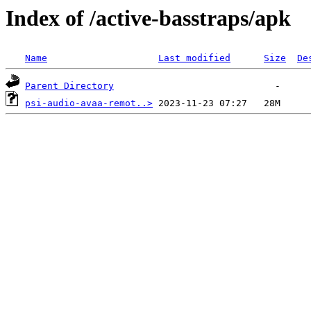
Index of /active-basstraps/apk
Name
Last modified
Size
De
Parent Directory
psi-audio-avaa-remot..>