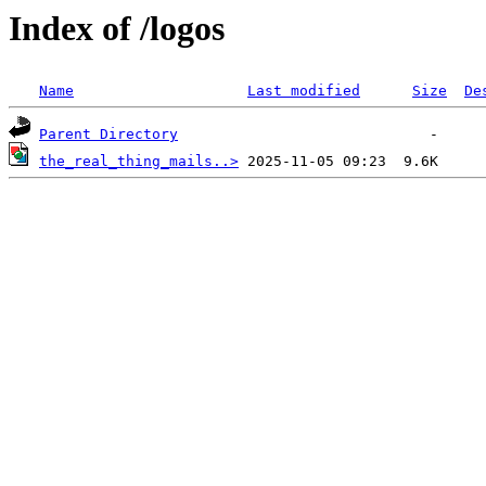
Index of /logos
Name
Last modified
Size
De
Parent Directory
the_real_thing_mails..>